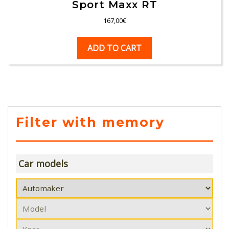
Sport Maxx RT
167,00
€
ADD TO CART
Filter with memory
Car models