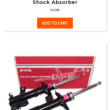
Shock Absorber
50,00
€
ADD TO CART