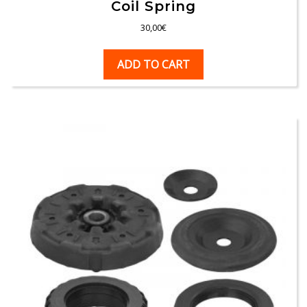
Coil Spring
30,00
€
ADD TO CART