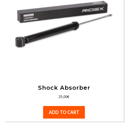
Shock Absorber
25,00
€
ADD TO CART