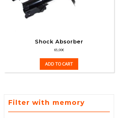
Shock Absorber
65,00
€
ADD TO CART
Filter with memory