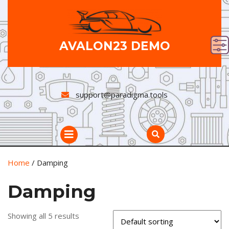
Skip
to
content
AVALON23 DEMO
support@paradigma.tools
Open
Button
Home
/ Damping
Damping
Showing all 5 results