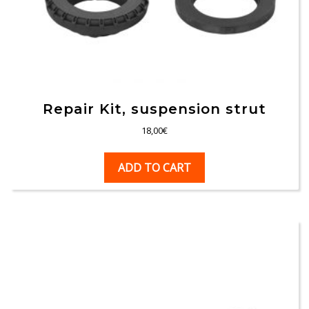
Repair Kit, suspension strut
18,00
€
ADD TO CART