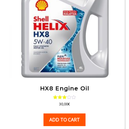
HX8 Engine Oil
Rated
30,00
€
3.00
out of
5
ADD TO CART