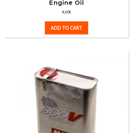
Engine Oil
8,00
€
ADD TO CART