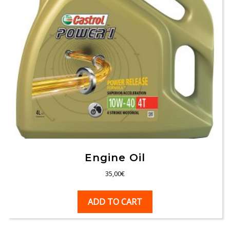
Engine Oil
35,00
€
ADD TO CART