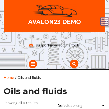
Skip
to
content
AVALON23 DEMO
support@paradigma.tools
Open
Button
Home
/ Oils and fluids
Oils and fluids
Showing all 6 results