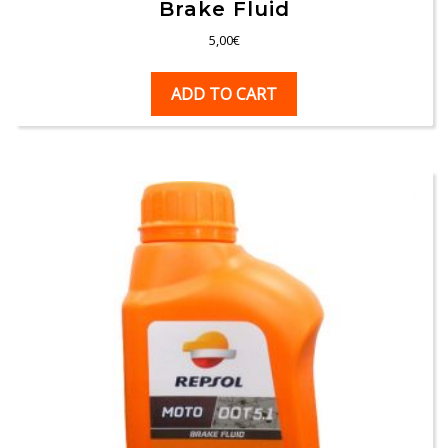
Brake Fluid
5,00
€
ADD TO CART