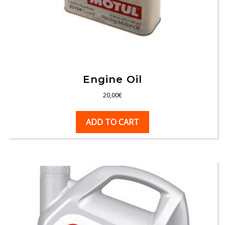
Engine Oil
20,00
€
ADD TO CART