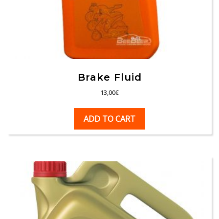
Brake Fluid
13,00
€
ADD TO CART