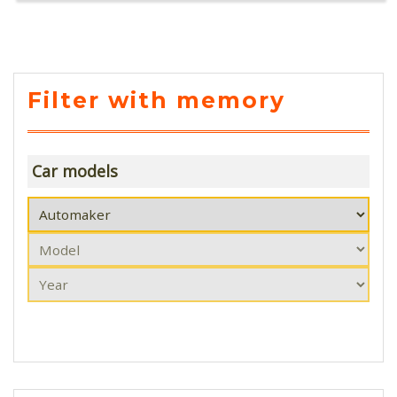
Filter with memory
Car models