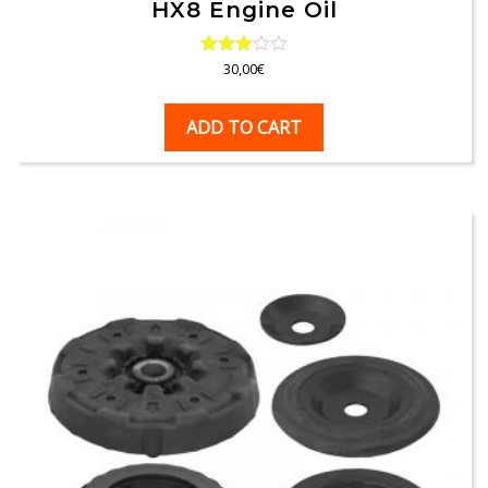
HX8 Engine Oil
Rated
30,00
€
3.00
out of
5
ADD TO CART