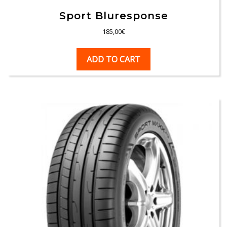
Sport Bluresponse
185,00
€
ADD TO CART