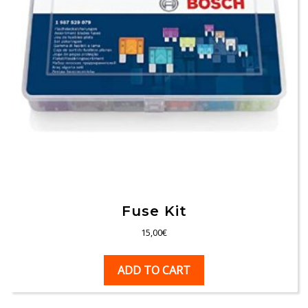
Fuse Kit
15,00
€
ADD TO CART