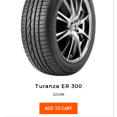
Turanza ER 300
220,00
€
ADD TO CART