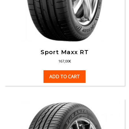
Sport Maxx RT
167,00
€
ADD TO CART