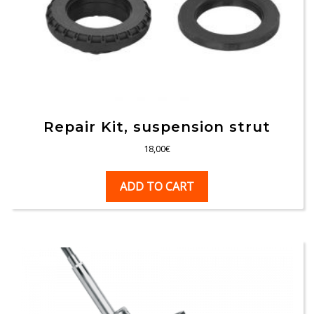
Repair Kit, suspension strut
18,00
€
ADD TO CART