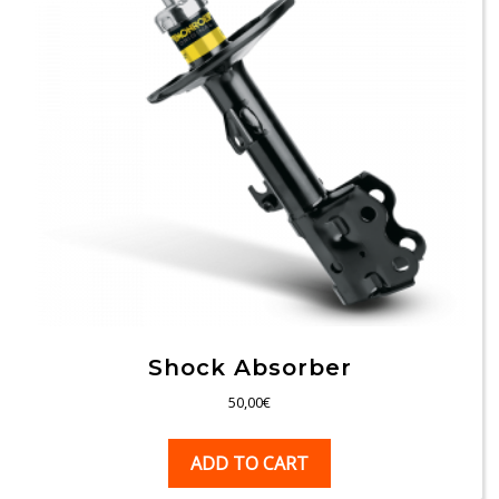
Shock Absorber
50,00
€
ADD TO CART