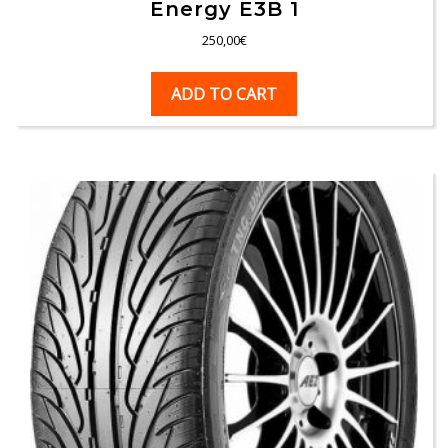
Energy E3B 1
250,00
€
ADD TO CART