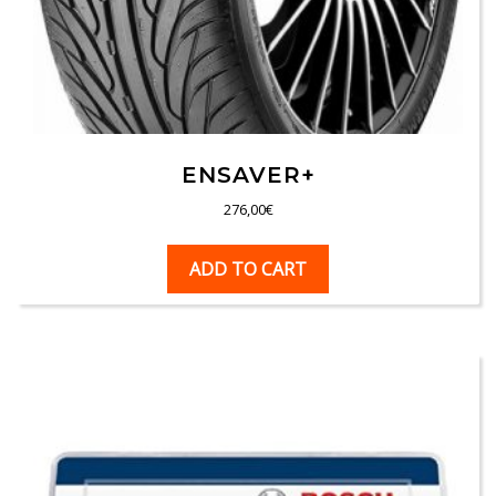
ENSAVER+
276,00
€
ADD TO CART