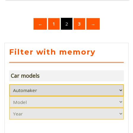
←
1
2
3
→
Filter with memory
Car models