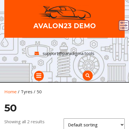
Skip
to
content
AVALON23 DEMO
support@paradigma.tools
Open
Button
Home
/ Tyres / 50
50
Showing all 2 results