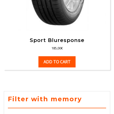
Sport Bluresponse
185,00
€
ADD TO CART
Filter with memory