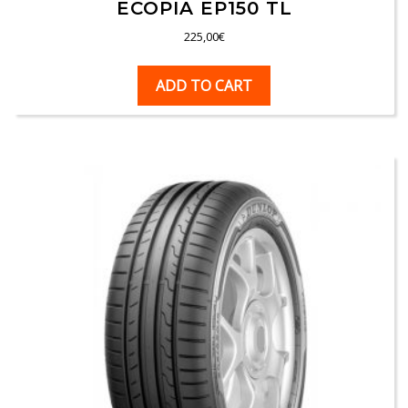
ECOPIA EP150 TL
225,00
€
ADD TO CART