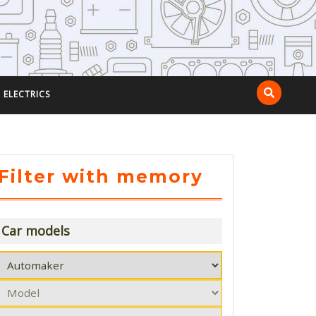
ELECTRICS
Filter with memory
Car models