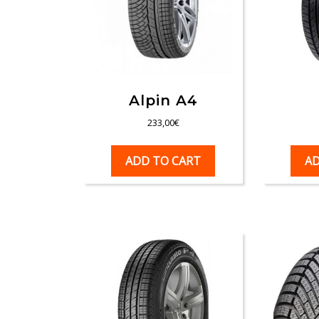
Alpin A4
233,00
€
ADD TO CART
AD