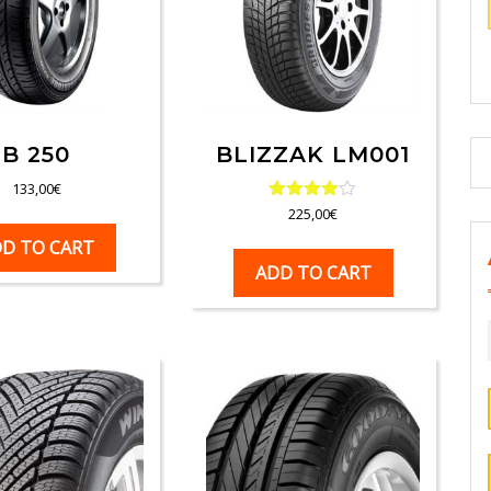
B 250
BLIZZAK LM001
133,00
€
Rated
225,00
€
4.00
D TO CART
out of 5
ADD TO CART