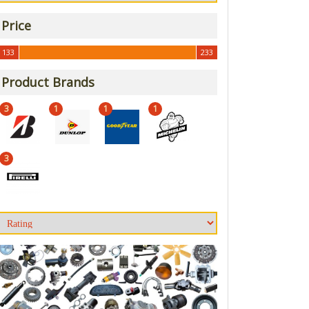
Price
133
233
133
233
Product Brands
3
1
1
1
3