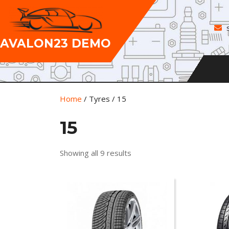
Skip
to
content
AVALON23 DEMO
Home
/ Tyres / 15
15
Showing all 9 results