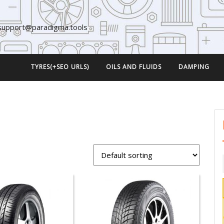
support@paradigma.tools
TYRES(+SEO URLS)
OILS AND FLUIDS
DAMPING