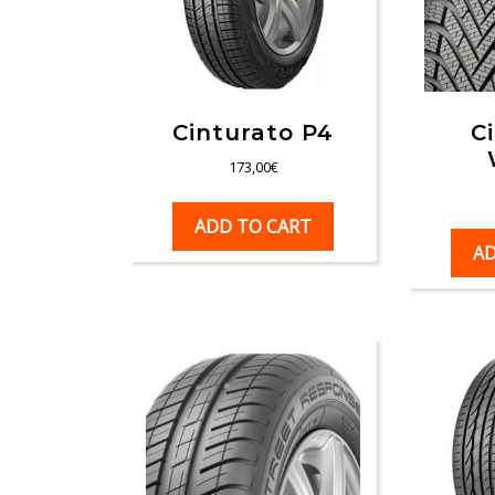
Cinturato P4
C
173,00
€
ADD TO CART
AD