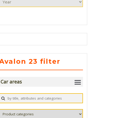
Avalon 23 filter
Car areas