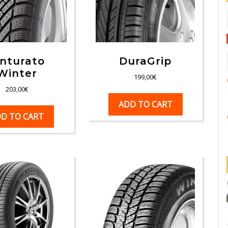
inturato
DuraGrip
Winter
199,00
€
203,00
€
ADD TO CART
D TO CART