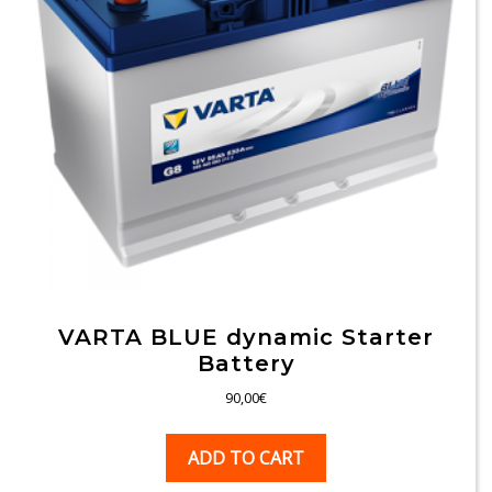
VARTA BLUE dynamic Starter
Battery
90,00
€
ADD TO CART