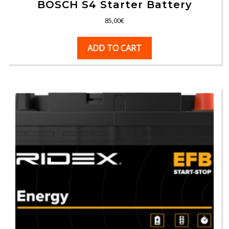
BOSCH S4 Starter Battery
85,00
€
ADD TO CART