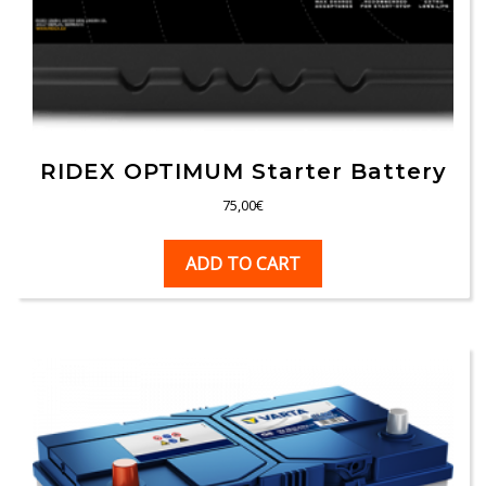
RIDEX OPTIMUM Starter Battery
75,00
€
ADD TO CART