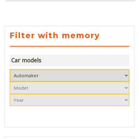
Filter with memory
Car models