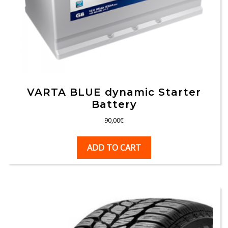
VARTA BLUE dynamic Starter
Battery
90,00
€
ADD TO CART