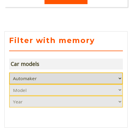
Filter with memory
Car models