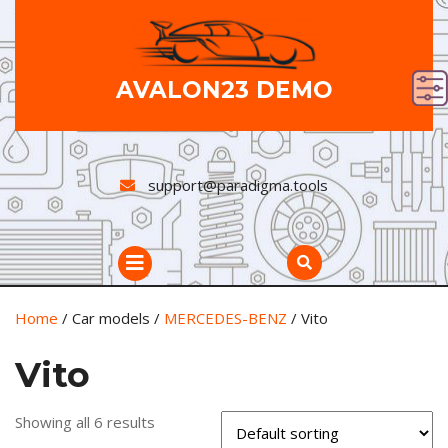
Skip
to
content
AVALON23 DEMO
support@paradigma.tools
Open
Button
Home
/ Car models /
MERCEDES-BENZ
/ Vito
Vito
Showing all 6 results