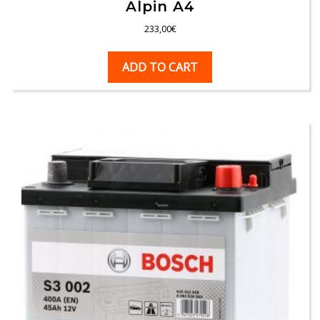
Alpin A4
233,00
€
ADD TO CART