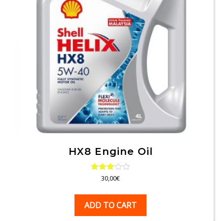
HX8 Engine Oil
Rated
30,00
€
3.00
out of
5
ADD TO CART