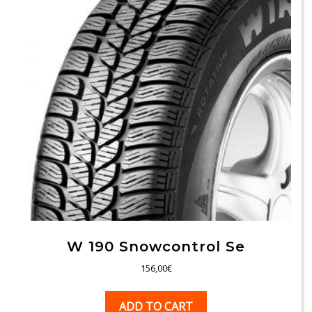
W 190 Snowcontrol Se
156,00
€
ADD TO CART