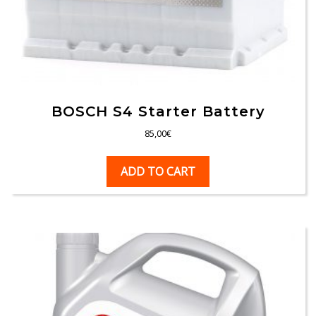
BOSCH S4 Starter Battery
85,00
€
ADD TO CART