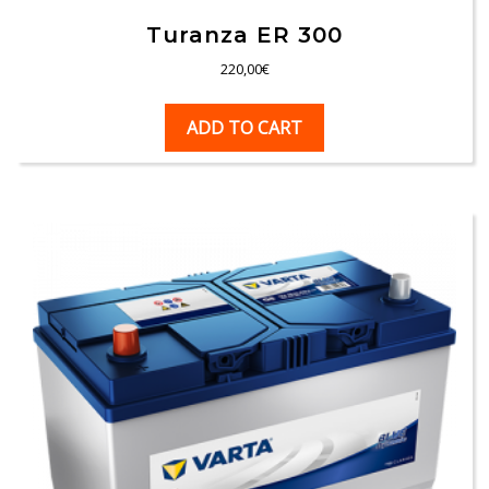
Turanza ER 300
220,00
€
ADD TO CART