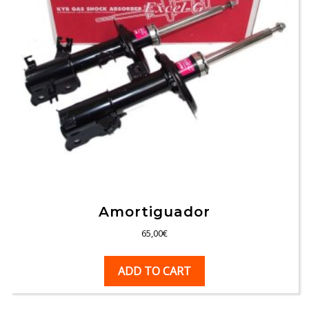
Amortiguador
65,00
€
ADD TO CART