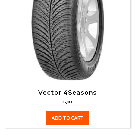
Vector 4Seasons
85,00
€
ADD TO CART