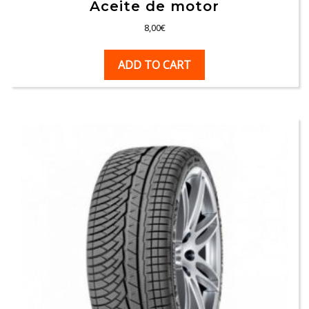
Aceite de motor
8,00
€
ADD TO CART