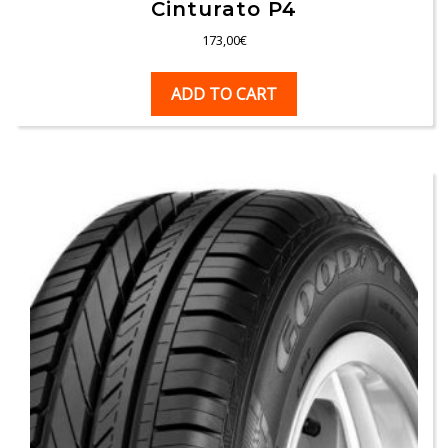
Cinturato P4
173,00
€
ADD TO CART