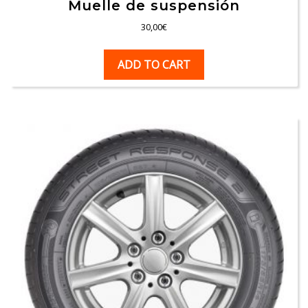
Muelle de suspensión
30,00
€
ADD TO CART