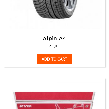
Alpin A4
233,00
€
ADD TO CART