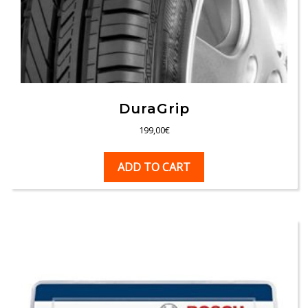
DuraGrip
199,00
€
ADD TO CART