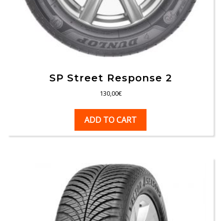
SP Street Response 2
130,00
€
ADD TO CART