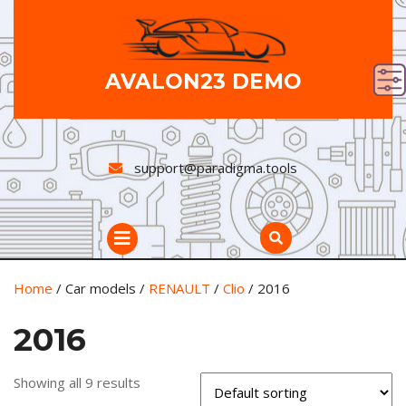
Skip
to
content
AVALON23 DEMO
support@paradigma.tools
Open
Button
Home
/ Car models /
RENAULT
/
Clio
/ 2016
2016
Showing all 9 results