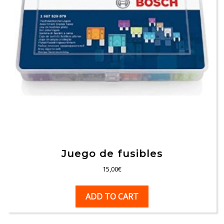
Juego de fusibles
15,00
€
ADD TO CART