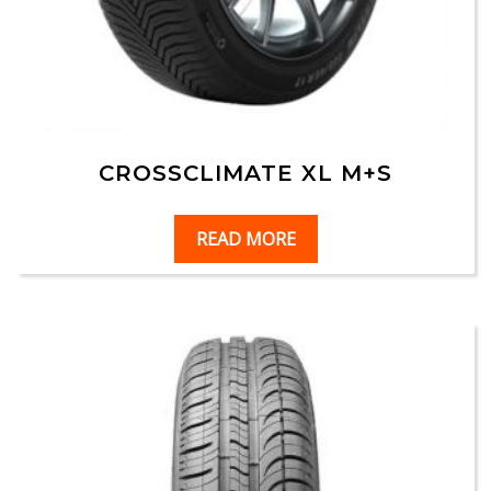
CROSSCLIMATE XL M+S
READ MORE