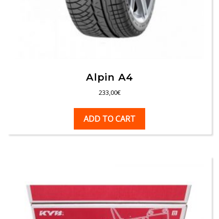
Alpin A4
233,00
€
ADD TO CART