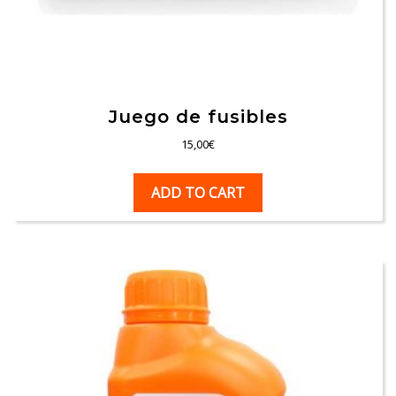
Juego de fusibles
15,00
€
ADD TO CART