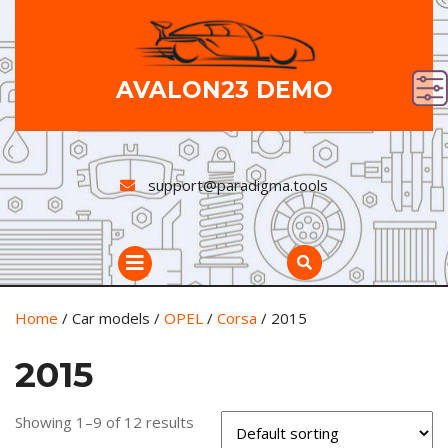
Skip
to
content
AVALON23 DEMO
support@paradigma.tools
Open
Button
Home
/ Car models /
OPEL
/
Corsa
/ 2015
2015
Showing 1–9 of 12 results