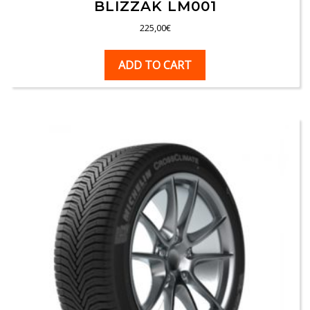
BLIZZAK LM001
225,00
€
ADD TO CART