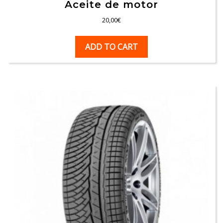
Aceite de motor
20,00
€
ADD TO CART