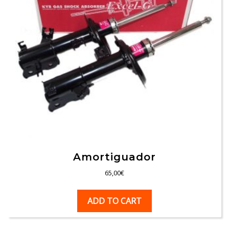
Amortiguador
65,00
€
ADD TO CART