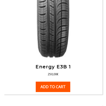
Energy E3B 1
250,00
€
ADD TO CART