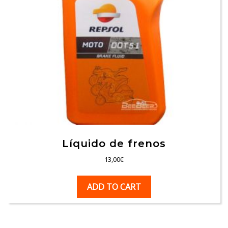
Líquido de frenos
13,00
€
ADD TO CART