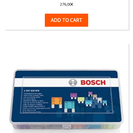
276,00
€
ADD TO CART