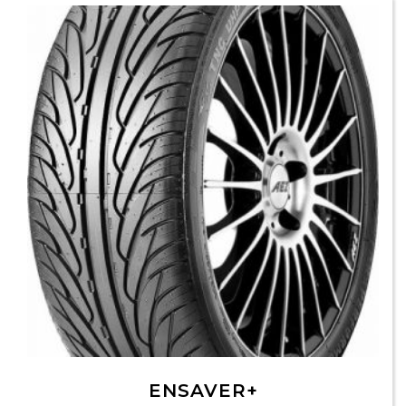
ENSAVER+