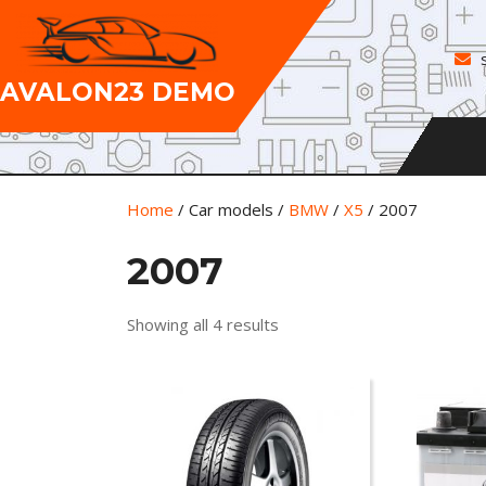
Skip
to
content
AVALON23 DEMO
Home
/ Car models /
BMW
/
X5
/ 2007
2007
Showing all 4 results