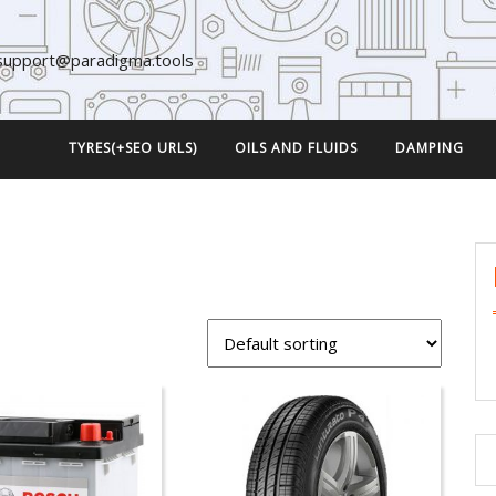
support@paradigma.tools
TYRES(+SEO URLS)
OILS AND FLUIDS
DAMPING