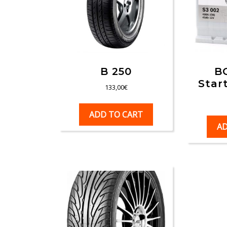
B 250
B
Star
133,00
€
ADD TO CART
AD