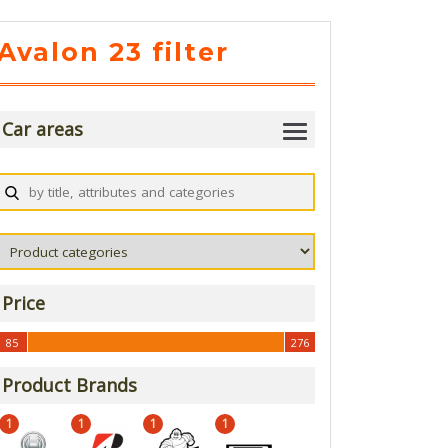
Avalon 23 filter
Car areas
Price
85
276
85
276
Product Brands
1
1
1
1