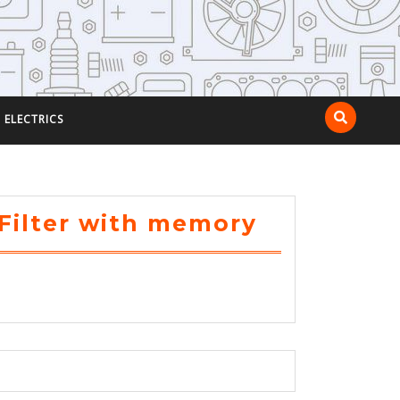
ELECTRICS
Filter with memory