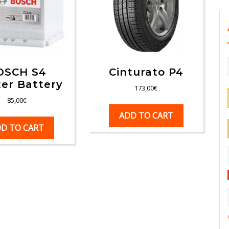
OSCH S4
Cinturato P4
ter Battery
173,00
€
85,00
€
ADD TO CART
D TO CART