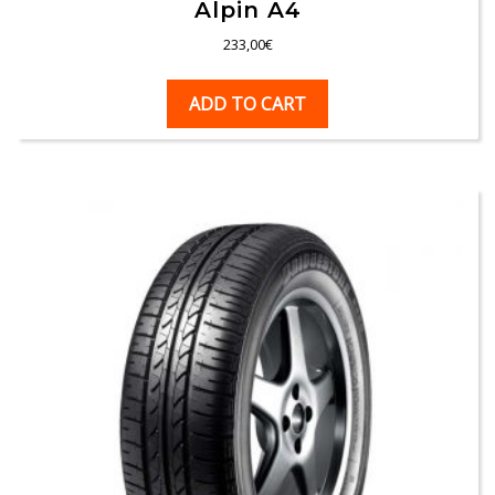
Alpin A4
233,00
€
ADD TO CART