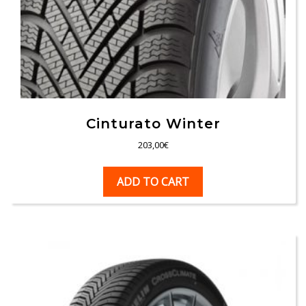
Cinturato Winter
203,00
€
ADD TO CART