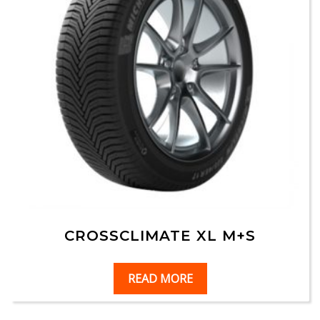
CROSSCLIMATE XL M+S
READ MORE