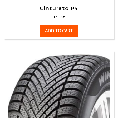
Cinturato P4
173,00
€
ADD TO CART