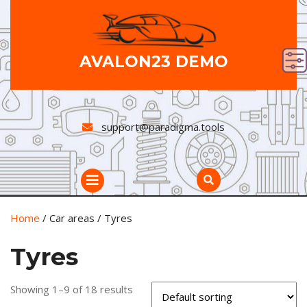
Skip
to
content
AVALON23 DEMO
support@paradigma.tools
Open
Button
Home
/ Car areas / Tyres
Tyres
Showing 1–9 of 18 results