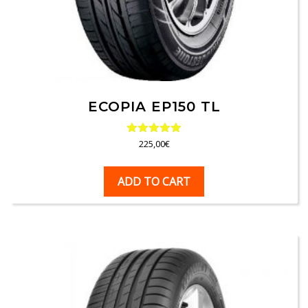
ECOPIA EP150 TL
Rated
225,00
€
5.00
out of 5
ADD TO CART