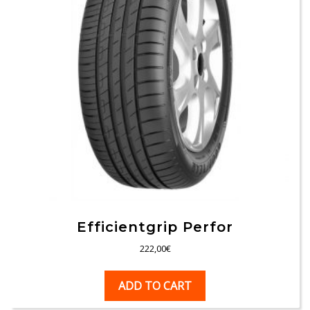
Efficientgrip Perfor
222,00
€
ADD TO CART