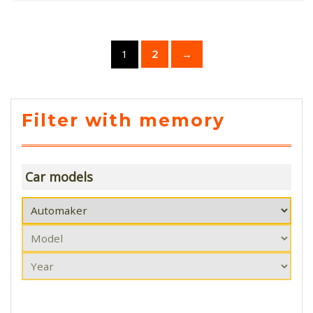
1
2
→
Filter with memory
Car models