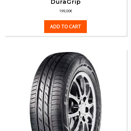
DuraGrip
199,00
€
ADD TO CART