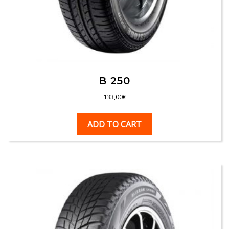
B 250
133,00
€
ADD TO CART